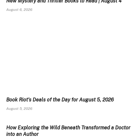
New Mystery and Thriller Books to Read | August 4
August 6, 2026
Book Riot’s Deals of the Day for August 5, 2026
August 5, 2026
How Exploring the Wild Beneath Transformed a Doctor
into an Author