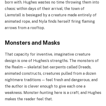
born with. Hughes wastes no time throwing them into
chaos: within days of their arrival, the town of
Liemstall is besieged by a creature made entirely of
animated rope, and Nyla finds herself firing flaming
arrows from a rooftop.
Monsters and Masks
That capacity for inventive, imaginative creature
design is one of Hughes’s strengths. The monsters of
the Realm — skeletal bat-serpents called Dreads,
animated constructs, creatures pulled from a dozen
nightmare traditions — feel fresh and dangerous, and
the author is clever enough to give each one a
weakness. Monster-hunting here is a craft, and Hughes
makes the reader feel that.