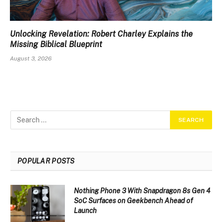
Unlocking Revelation: Robert Charley Explains the
Missing Biblical Blueprint
August 3, 2026
POPULAR POSTS
Nothing Phone 3 With Snapdragon 8s Gen 4
SoC Surfaces on Geekbench Ahead of
Launch