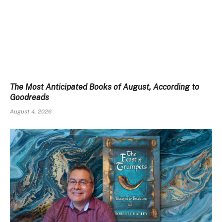
The Most Anticipated Books of August, According to
Goodreads
August 4, 2026