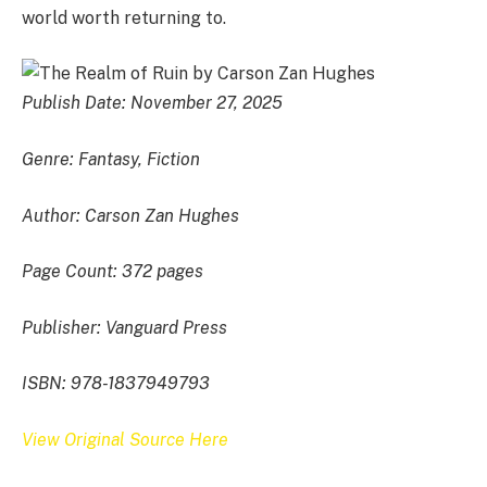
world worth returning to.
Publish Date: November 27, 2025
Genre: Fantasy, Fiction
Author: Carson Zan Hughes
Page Count: 372 pages
Publisher: Vanguard Press
ISBN: 978-1837949793
View Original Source Here