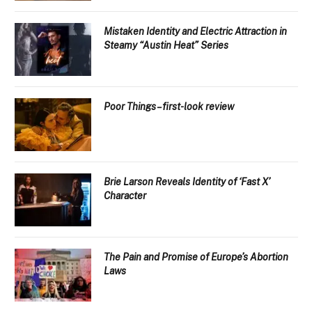
Mistaken Identity and Electric Attraction in
Steamy “Austin Heat” Series
Poor Things – first-look review
Brie Larson Reveals Identity of ‘Fast X’
Character
The Pain and Promise of Europe’s Abortion
Laws