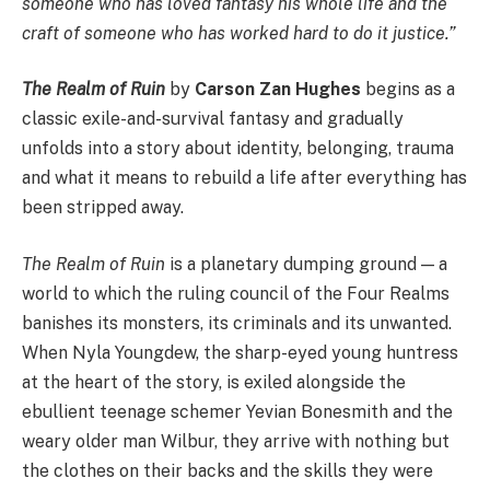
someone who has loved fantasy his whole life and the
craft of someone who has worked hard to do it justice.”
The Realm of Ruin
by
Carson Zan Hughes
begins as a
classic exile-and-survival fantasy and gradually
unfolds into a story about identity, belonging, trauma
and what it means to rebuild a life after everything has
been stripped away.
The Realm of Ruin
is a planetary dumping ground — a
world to which the ruling council of the Four Realms
banishes its monsters, its criminals and its unwanted.
When Nyla Youngdew, the sharp-eyed young huntress
at the heart of the story, is exiled alongside the
ebullient teenage schemer Yevian Bonesmith and the
weary older man Wilbur, they arrive with nothing but
the clothes on their backs and the skills they were