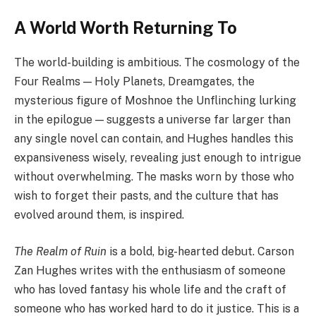
A World Worth Returning To
The world-building is ambitious. The cosmology of the
Four Realms — Holy Planets, Dreamgates, the
mysterious figure of Moshnoe the Unflinching lurking
in the epilogue — suggests a universe far larger than
any single novel can contain, and Hughes handles this
expansiveness wisely, revealing just enough to intrigue
without overwhelming. The masks worn by those who
wish to forget their pasts, and the culture that has
evolved around them, is inspired.
The Realm of Ruin
is a bold, big-hearted debut. Carson
Zan Hughes writes with the enthusiasm of someone
who has loved fantasy his whole life and the craft of
someone who has worked hard to do it justice. This is a