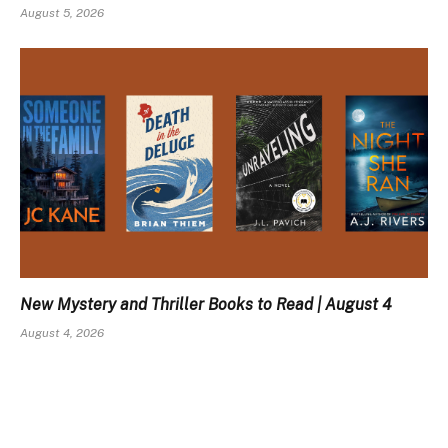
August 5, 2026
New Mystery and Thriller Books to Read | August 4
August 4, 2026