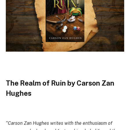
The Realm of Ruin by Carson Zan
Hughes
“Carson Zan Hughes writes with the enthusiasm of