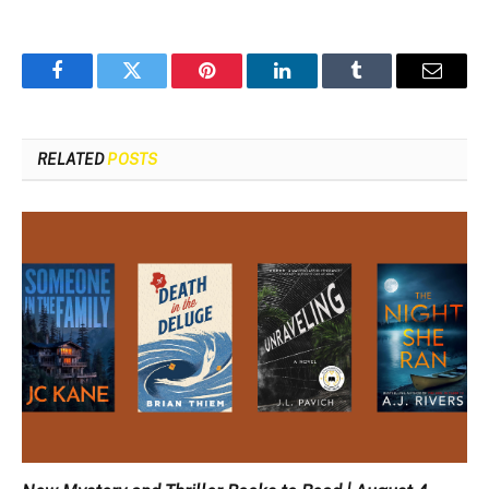
Facebook
Twitter
Pinterest
LinkedIn
Tumblr
Email
RELATED
POSTS