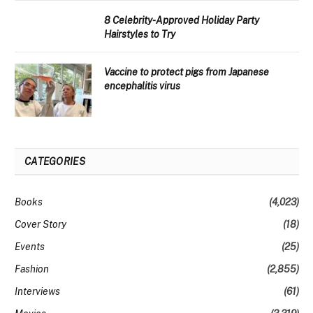
8 Celebrity-Approved Holiday Party
Hairstyles to Try
Vaccine to protect pigs from Japanese
encephalitis virus
CATEGORIES
Books
(4,023)
Cover Story
(18)
Events
(25)
Fashion
(2,855)
Interviews
(61)