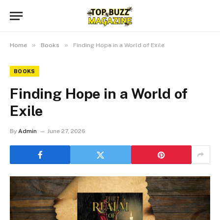
»
»
Home
Books
Finding Hope in a World of Exile
BOOKS
Finding Hope in a World of
Exile
By
Admin
June 27, 2026