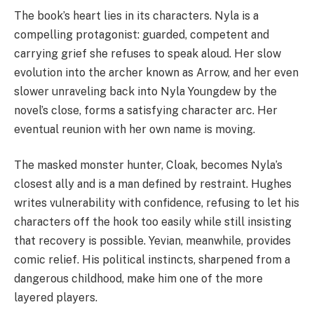
The book’s heart lies in its characters. Nyla is a
compelling protagonist: guarded, competent and
carrying grief she refuses to speak aloud. Her slow
evolution into the archer known as Arrow, and her even
slower unraveling back into Nyla Youngdew by the
novel’s close, forms a satisfying character arc. Her
eventual reunion with her own name is moving.
The masked monster hunter, Cloak, becomes Nyla’s
closest ally and is a man defined by restraint. Hughes
writes vulnerability with confidence, refusing to let his
characters off the hook too easily while still insisting
that recovery is possible. Yevian, meanwhile, provides
comic relief. His political instincts, sharpened from a
dangerous childhood, make him one of the more
layered players.