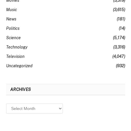
Movies
(3,319)
Music
(3,615)
News
(181)
Politics
(14)
Science
(5,174)
Technology
(3,316)
Television
(4,047)
Uncategorized
(932)
ARCHIVES
Archives