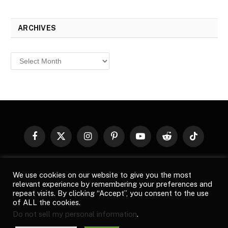
ARCHIVES
Archives
Facebook
X
Instagram
Pinterest
YouTube
Reddit
TikTok
(Twitter)
© 2026
Top Buzz Magazine
. All rights reserved. All articles,
We use cookies on our website to give you the most
images, product names, logos, and brands are property of their
relevant experience by remembering your preferences and
respective owners. All company, product and service names used
repeat visits. By clicking “Accept”, you consent to the use
in this website are for identification purposes only. Use of these
of ALL the cookies.
names, logos, and brands does not imply endorsement unless
Do not sell my personal information
.
specified. By using this site, you agree to the
Terms of Use
and
Privacy Policy
.