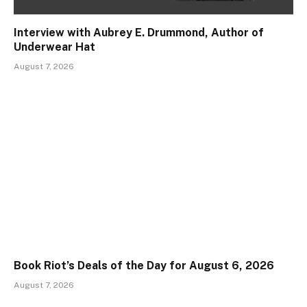
Interview with Aubrey E. Drummond, Author of
Underwear Hat
August 7, 2026
Book Riot’s Deals of the Day for August 6, 2026
August 7, 2026