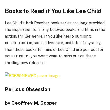
Books to Read if You Like Lee Child
Lee Child’s Jack Reacher book series has long provided
the inspiration for many beloved books and films in the
action/thriller genre. If you like heart-pumping,
nonstop action, some adventure, and lots of mystery,
then these books for fans of Lee Child are perfect for
you! Trust us, you won’t want to miss out on these
thrilling new releases!
Perilous Obsession
by Geoffrey M. Cooper