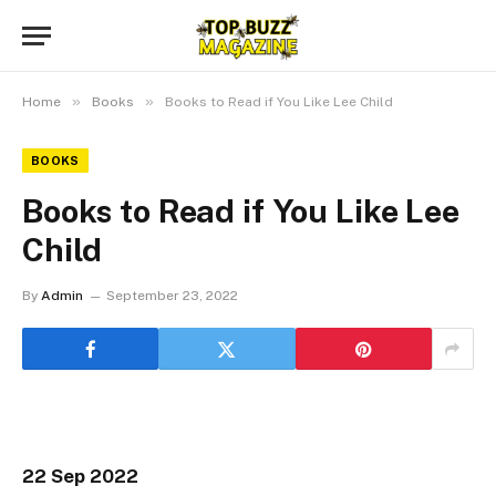
»
»
Home
Books
Books to Read if You Like Lee Child
BOOKS
Books to Read if You Like Lee
Child
By
Admin
September 23, 2022
22 Sep 2022