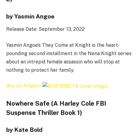
by Yasmin Angoe
Release Date: September 13, 2022
Yasmin Angoe’s They Come at Knight is the heart-
pounding second installment in the Nena Knight series
about an intrepid female assassin who will stop at
nothing to protect her family.
Buy on Amazon
Nowhere Safe (A Harley Cole FBI
Suspense Thriller Book 1)
by Kate Bold