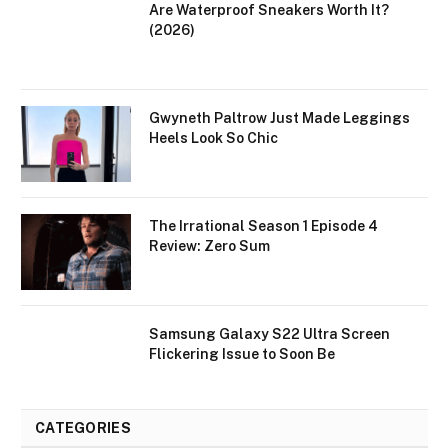
Are Waterproof Sneakers Worth It?
(2026)
Gwyneth Paltrow Just Made Leggings
Heels Look So Chic
The Irrational Season 1 Episode 4
Review: Zero Sum
Samsung Galaxy S22 Ultra Screen
Flickering Issue to Soon Be
CATEGORIES