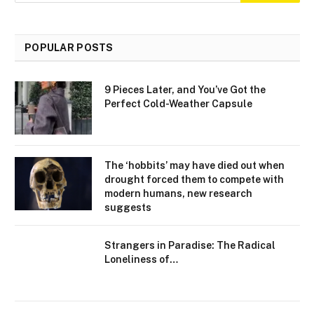
POPULAR POSTS
9 Pieces Later, and You’ve Got the
Perfect Cold-Weather Capsule
The ‘hobbits’ may have died out when
drought forced them to compete with
modern humans, new research
suggests
Strangers in Paradise: The Radical
Loneliness of…