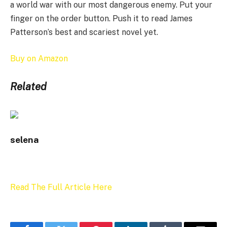
a world war with our most dangerous enemy. Put your
finger on the order button. Push it to read James
Patterson’s best and scariest novel yet.
Buy on Amazon
Related
selena
Read The Full Article Here