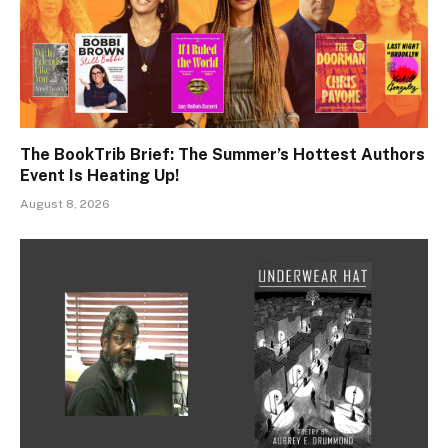
The BookTrib Brief: The Summer’s Hottest Authors
Event Is Heating Up!
August 8, 2026