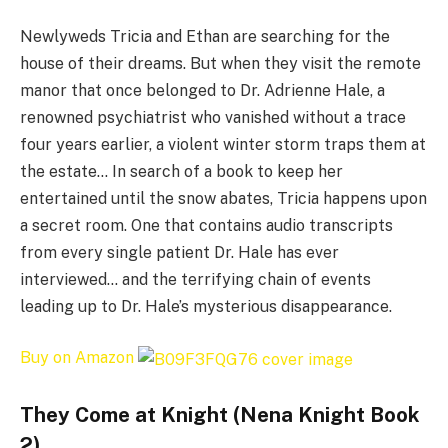
Newlyweds Tricia and Ethan are searching for the
house of their dreams. But when they visit the remote
manor that once belonged to Dr. Adrienne Hale, a
renowned psychiatrist who vanished without a trace
four years earlier, a violent winter storm traps them at
the estate… In search of a book to keep her
entertained until the snow abates, Tricia happens upon
a secret room. One that contains audio transcripts
from every single patient Dr. Hale has ever
interviewed… and the terrifying chain of events
leading up to Dr. Hale’s mysterious disappearance.
Buy on Amazon
They Come at Knight (Nena Knight Book
2)