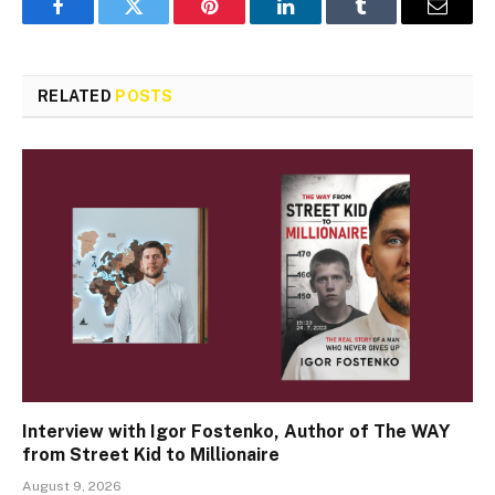
Facebook
Twitter
Pinterest
LinkedIn
Tumblr
Email
RELATED
POSTS
Interview with Igor Fostenko, Author of The WAY
from Street Kid to Millionaire
August 9, 2026