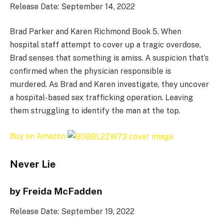
Release Date: September 14, 2022
Brad Parker and Karen Richmond Book 5. When
hospital staff attempt to cover up a tragic overdose,
Brad senses that something is amiss. A suspicion that’s
confirmed when the physician responsible is
murdered. As Brad and Karen investigate, they uncover
a hospital-based sex trafficking operation. Leaving
them struggling to identify the man at the top.
Buy on Amazon
Never Lie
by Freida McFadden
Release Date: September 19, 2022