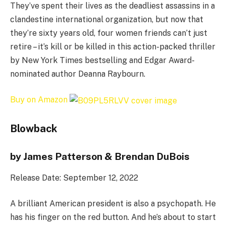
They’ve spent their lives as the deadliest assassins in a
clandestine international organization, but now that
they’re sixty years old, four women friends can’t just
retire – it’s kill or be killed in this action-packed thriller
by New York Times bestselling and Edgar Award-
nominated author Deanna Raybourn.
Buy on Amazon
Blowback
by James Patterson & Brendan DuBois
Release Date: September 12, 2022
A brilliant American president is also a psychopath. He
has his finger on the red button. And he’s about to start