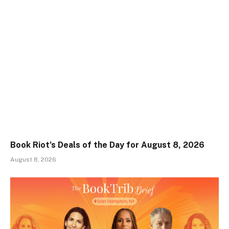
Book Riot’s Deals of the Day for August 8, 2026
August 8, 2026