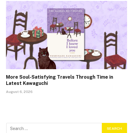
More Soul-Satisfying Travels Through Time in
Latest Kawaguchi
August 6, 2026