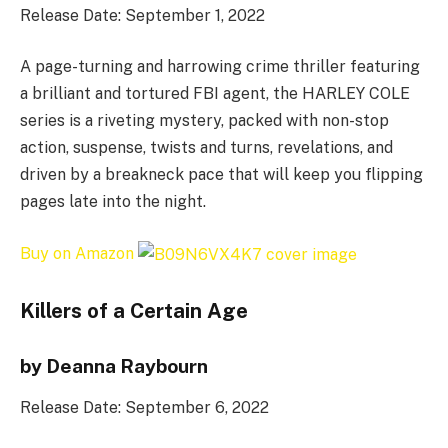
Release Date: September 1, 2022
A page-turning and harrowing crime thriller featuring
a brilliant and tortured FBI agent, the HARLEY COLE
series is a riveting mystery, packed with non-stop
action, suspense, twists and turns, revelations, and
driven by a breakneck pace that will keep you flipping
pages late into the night.
Buy on Amazon
Killers of a Certain Age
by Deanna Raybourn
Release Date: September 6, 2022