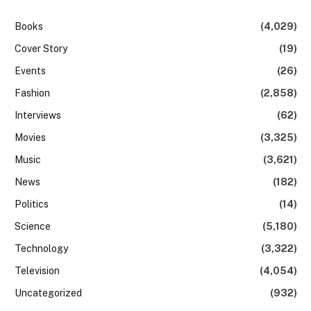
Books
(4,029)
Cover Story
(19)
Events
(26)
Fashion
(2,858)
Interviews
(62)
Movies
(3,325)
Music
(3,621)
News
(182)
Politics
(14)
Science
(5,180)
Technology
(3,322)
Television
(4,054)
Uncategorized
(932)