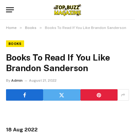
»
»
Home
Books
Books To Read If You Like Brandon Sanderson
BOOKS
Books To Read If You Like
Brandon Sanderson
By
Admin
August 21, 2022
18 Aug 2022