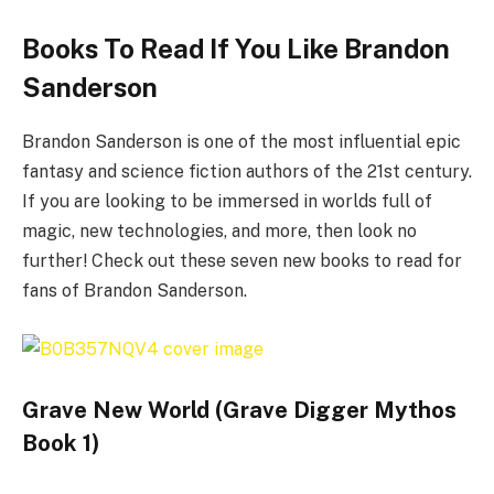
Books To Read If You Like Brandon
Sanderson
Brandon Sanderson is one of the most influential epic
fantasy and science fiction authors of the 21st century.
If you are looking to be immersed in worlds full of
magic, new technologies, and more, then look no
further! Check out these seven new books to read for
fans of Brandon Sanderson.
Grave New World (Grave Digger Mythos
Book 1)