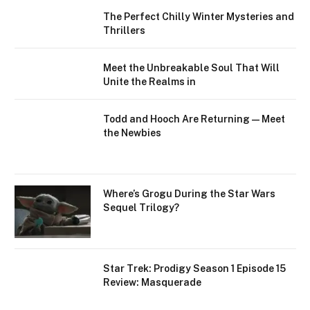
The Perfect Chilly Winter Mysteries and
Thrillers
Meet the Unbreakable Soul That Will
Unite the Realms in
Todd and Hooch Are Returning — Meet
the Newbies
Where’s Grogu During the Star Wars
Sequel Trilogy?
Star Trek: Prodigy Season 1 Episode 15
Review: Masquerade