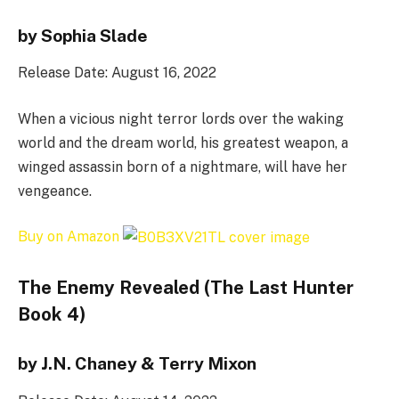
by Sophia Slade
Release Date: August 16, 2022
When a vicious night terror lords over the waking
world and the dream world, his greatest weapon, a
winged assassin born of a nightmare, will have her
vengeance.
Buy on Amazon
The Enemy Revealed (The Last Hunter
Book 4)
by J.N. Chaney & Terry Mixon