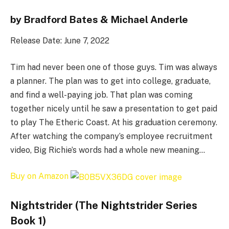
by Bradford Bates & Michael Anderle
Release Date: June 7, 2022
Tim had never been one of those guys. Tim was always
a planner. The plan was to get into college, graduate,
and find a well-paying job. That plan was coming
together nicely until he saw a presentation to get paid
to play The Etheric Coast. At his graduation ceremony.
After watching the company’s employee recruitment
video, Big Richie’s words had a whole new meaning…
Buy on Amazon
Nightstrider (The Nightstrider Series
Book 1)