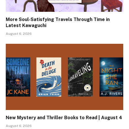
More Soul-Satisfying Travels Through Time in
Latest Kawaguchi
August 6, 2026
New Mystery and Thriller Books to Read | August 4
August 6, 2026