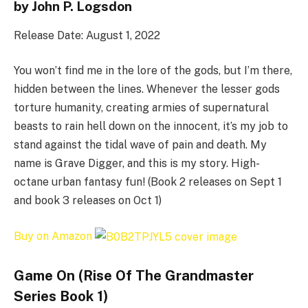
by John P. Logsdon
Release Date: August 1, 2022
You won’t find me in the lore of the gods, but I’m there,
hidden between the lines. Whenever the lesser gods
torture humanity, creating armies of supernatural
beasts to rain hell down on the innocent, it’s my job to
stand against the tidal wave of pain and death. My
name is Grave Digger, and this is my story. High-
octane urban fantasy fun! (Book 2 releases on Sept 1
and book 3 releases on Oct 1)
Buy on Amazon
Game On (Rise Of The Grandmaster
Series Book 1)