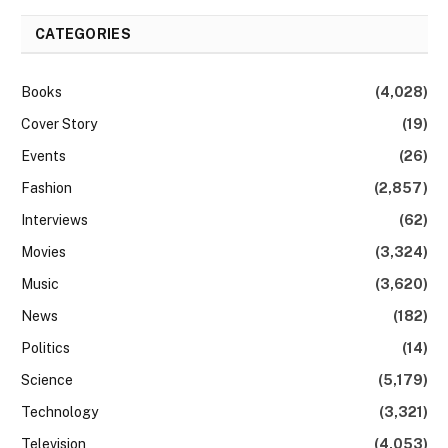
CATEGORIES
Books
(4,028)
Cover Story
(19)
Events
(26)
Fashion
(2,857)
Interviews
(62)
Movies
(3,324)
Music
(3,620)
News
(182)
Politics
(14)
Science
(5,179)
Technology
(3,321)
Television
(4,053)