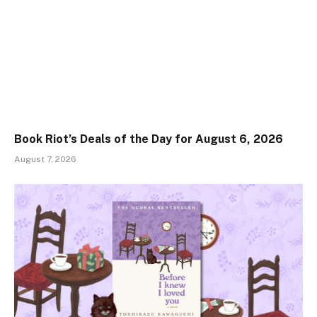
Book Riot’s Deals of the Day for August 6, 2026
August 7, 2026