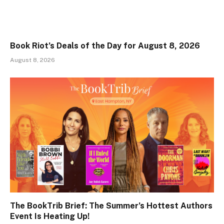
Book Riot’s Deals of the Day for August 8, 2026
August 8, 2026
The BookTrib Brief: The Summer’s Hottest Authors
Event Is Heating Up!