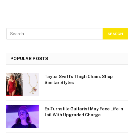
POPULAR POSTS
Taylor Swift’s Thigh Chain: Shop
Similar Styles
Ex-Turnstile Guitarist May Face Life in
Jail With Upgraded Charge