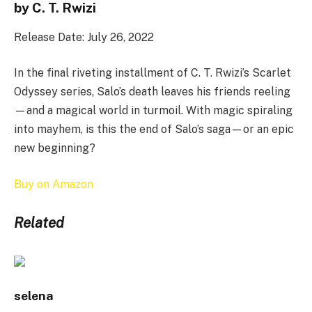
by C. T. Rwizi
Release Date: July 26, 2022
In the final riveting installment of C. T. Rwizi’s Scarlet
Odyssey series, Salo’s death leaves his friends reeling
—and a magical world in turmoil. With magic spiraling
into mayhem, is this the end of Salo’s saga—or an epic
new beginning?
Buy on Amazon
Related
selena