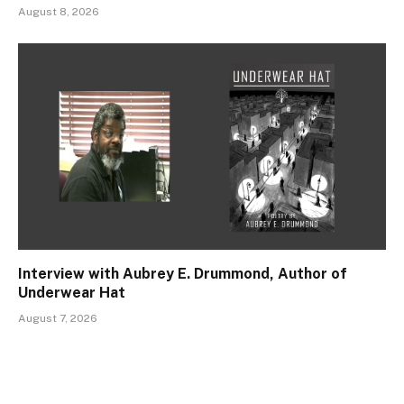
August 8, 2026
Interview with Aubrey E. Drummond, Author of
Underwear Hat
August 7, 2026