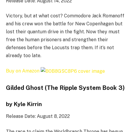
Release Date: August 14, 2022
Victory, but at what cost? Commodore Jack Romanoff
and his crew won the battle for New Copenhagen but
lost their quantum drive in the fight. Now they must
free the human prisoners and strengthen their
defenses before the Locusts trap them. If it’s not
already too late.
Buy on Amazon
Gilded Ghost (The Ripple System Book 3)
by Kyle Kirrin
Release Date: August 8, 2022
The race to claim the Worldbranch Throne has begun.