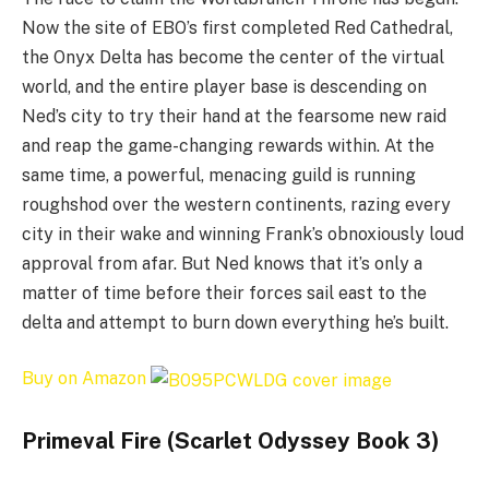
Now the site of EBO’s first completed Red Cathedral,
the Onyx Delta has become the center of the virtual
world, and the entire player base is descending on
Ned’s city to try their hand at the fearsome new raid
and reap the game-changing rewards within. At the
same time, a powerful, menacing guild is running
roughshod over the western continents, razing every
city in their wake and winning Frank’s obnoxiously loud
approval from afar. But Ned knows that it’s only a
matter of time before their forces sail east to the
delta and attempt to burn down everything he’s built.
Buy on Amazon
Primeval Fire (Scarlet Odyssey Book 3)