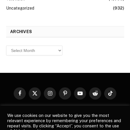
Uncategorized
(932)
ARCHIVES
Archives
Facebook
X
Instagram
Pinterest
YouTube
Reddit
TikTok
(Twitter)
© 2026
Top Buzz Magazine
. All rights reserved. All articles,
We use cookies on our website to give you the most
images, product names, logos, and brands are property of their
relevant experience by remembering your preferences and
respective owners. All company, product and service names used
repeat visits. By clicking “Accept”, you consent to the use
in this website are for identification purposes only. Use of these