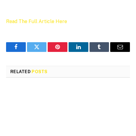
Read The Full Article Here
Facebook
Twitter
Pinterest
LinkedIn
Tumblr
Email
RELATED
POSTS