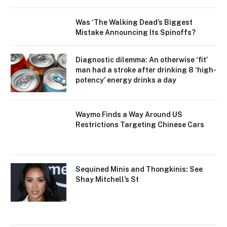
Was ‘The Walking Dead’s Biggest
Mistake Announcing Its Spinoffs?
Diagnostic dilemma: An otherwise ‘fit’
man had a stroke after drinking 8 ‘high-
potency’ energy drinks a day
Waymo Finds a Way Around US
Restrictions Targeting Chinese Cars
Sequined Minis and Thongkinis: See
Shay Mitchell’s St