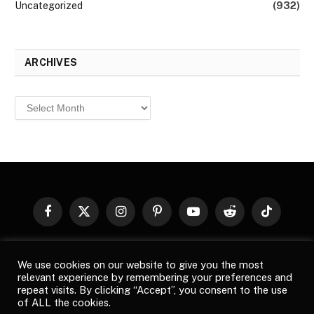
Uncategorized
(932)
ARCHIVES
Archives
Facebook
X
Instagram
Pinterest
YouTube
Reddit
TikTok
(Twitter)
© 2026
Top Buzz Magazine
. All rights reserved. All articles,
We use cookies on our website to give you the most
images, product names, logos, and brands are property of their
relevant experience by remembering your preferences and
respective owners. All company, product and service names used
repeat visits. By clicking “Accept”, you consent to the use
in this website are for identification purposes only. Use of these
of ALL the cookies.
names, logos, and brands does not imply endorsement unless