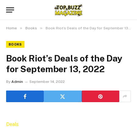
»
»
Home
Books
Book Riot’s Deals of the Day for September 13, 2022
BOOKS
Book Riot’s Deals of the Day
for September 13, 2022
By
Admin
September 14, 2022
Deals