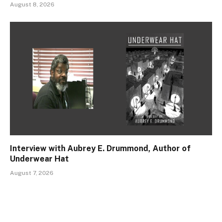
August 8, 2026
Interview with Aubrey E. Drummond, Author of
Underwear Hat
August 7, 2026