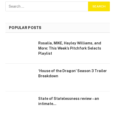
POPULAR POSTS
Rosalía, MIKE, Hayley Williams, and
More: This Week’s Pitchfork Selects
Playlist
‘House of the Dragon’ Season 3 Trailer
Breakdown
State of Statelessness review – an
intimate…