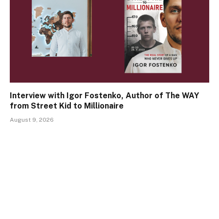
Interview with Igor Fostenko, Author of The WAY
from Street Kid to Millionaire
August 9, 2026