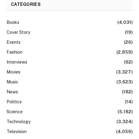
CATEGORIES
Books
(4,031)
Cover Story
(19)
Events
(26)
Fashion
(2,859)
Interviews
(62)
Movies
(3,327)
Music
(3,623)
News
(182)
Politics
(14)
Science
(5,182)
Technology
(3,324)
Television
(4,056)