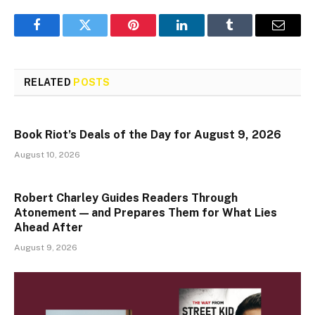
Facebook
Twitter
Pinterest
LinkedIn
Tumblr
Email
RELATED
POSTS
Book Riot’s Deals of the Day for August 9, 2026
August 10, 2026
Robert Charley Guides Readers Through
Atonement — and Prepares Them for What Lies
Ahead After
August 9, 2026