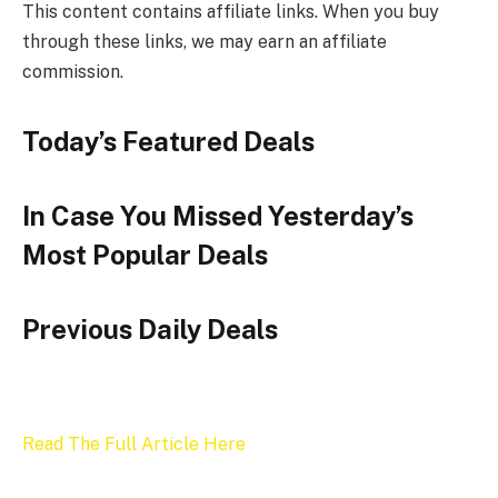
This content contains affiliate links. When you buy
through these links, we may earn an affiliate
commission.
Today’s Featured Deals
In Case You Missed Yesterday’s
Most Popular Deals
Previous Daily Deals
Read The Full Article Here