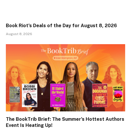
Book Riot’s Deals of the Day for August 8, 2026
August 8, 2026
The BookTrib Brief: The Summer’s Hottest Authors
Event Is Heating Up!