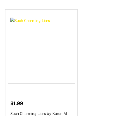
$1.99
Such Charming Liars
by Karen M.