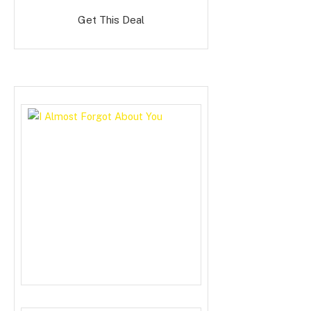
Get This Deal