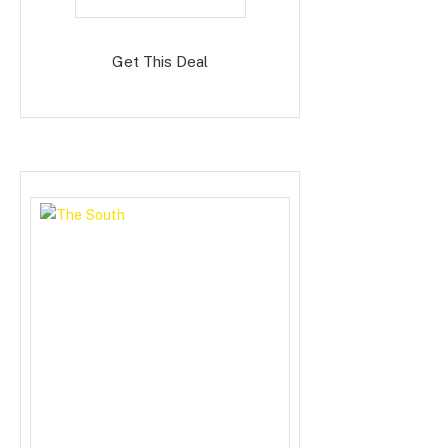
Get This Deal