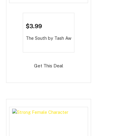
$3.99
The South
by Tash Aw
Get This Deal