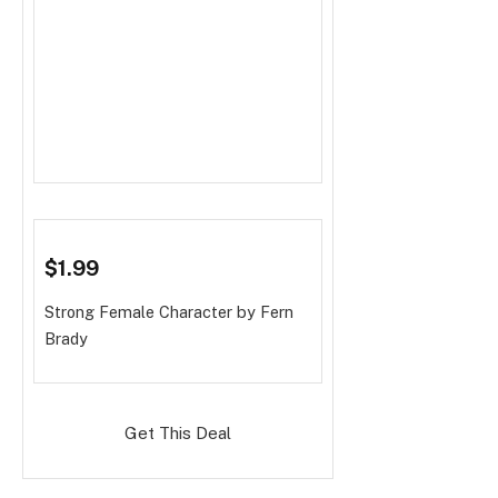
$1.99
Strong Female Character
by Fern
Brady
Get This Deal