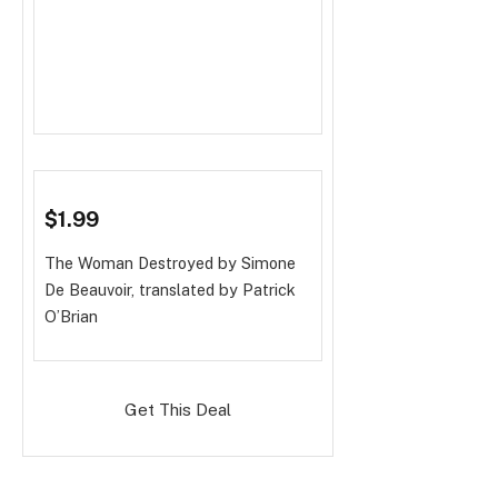
$1.99
The Woman Destroyed
by Simone
De Beauvoir, translated by Patrick
O’Brian
Get This Deal