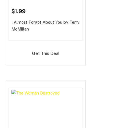
$1.99
I Almost Forgot About You
by Terry
McMillan
Get This Deal