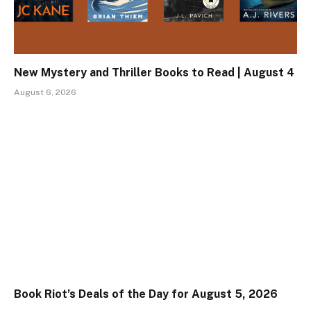
New Mystery and Thriller Books to Read | August 4
August 6, 2026
Book Riot’s Deals of the Day for August 5, 2026