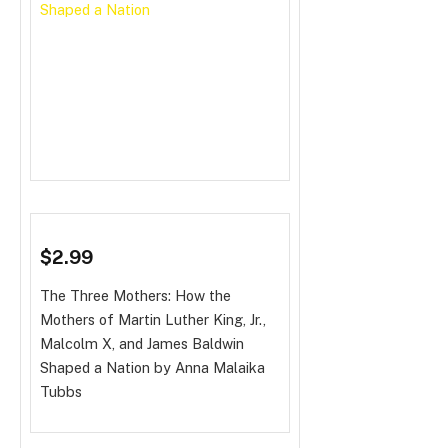
$2.99
The Three Mothers: How the
Mothers of Martin Luther King, Jr.,
Malcolm X, and James Baldwin
Shaped a Nation
by Anna Malaika
Tubbs