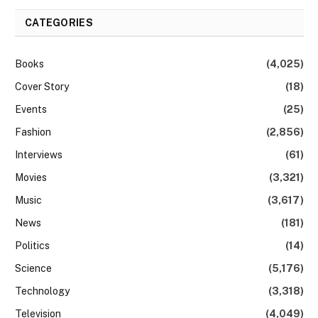
CATEGORIES
Books
(4,025)
Cover Story
(18)
Events
(25)
Fashion
(2,856)
Interviews
(61)
Movies
(3,321)
Music
(3,617)
News
(181)
Politics
(14)
Science
(5,176)
Technology
(3,318)
Television
(4,049)