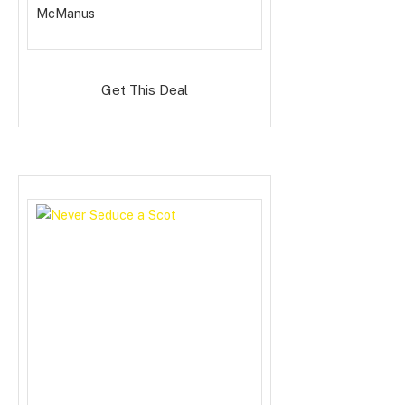
McManus
Get This Deal