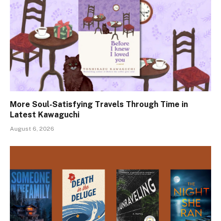
More Soul-Satisfying Travels Through Time in
Latest Kawaguchi
August 6, 2026