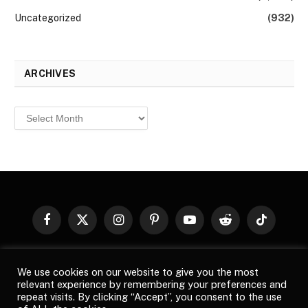
Uncategorized
(932)
ARCHIVES
Archives
Facebook
X
Instagram
Pinterest
YouTube
Reddit
TikTok
(Twitter)
© 2026
Top Buzz Magazine
. All rights reserved. All articles,
We use cookies on our website to give you the most
images, product names, logos, and brands are property of their
relevant experience by remembering your preferences and
respective owners. All company, product and service names used
repeat visits. By clicking “Accept”, you consent to the use
in this website are for identification purposes only. Use of these