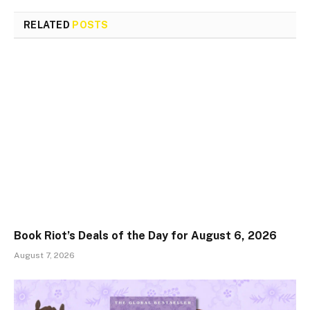
RELATED
POSTS
Book Riot’s Deals of the Day for August 6, 2026
August 7, 2026