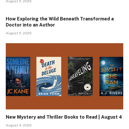
August 5, 2026
How Exploring the Wild Beneath Transformed a
Doctor into an Author
August 5, 2026
New Mystery and Thriller Books to Read | August 4
August 4, 2026