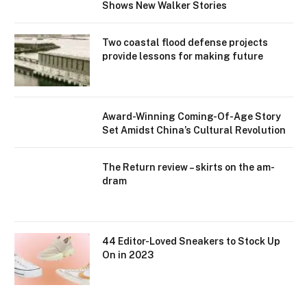
Shows New Walker Stories
Two coastal flood defense projects
provide lessons for making future
Award-Winning Coming-Of-Age Story
Set Amidst China’s Cultural Revolution
The Return review – skirts on the am-
dram
44 Editor-Loved Sneakers to Stock Up
On in 2023