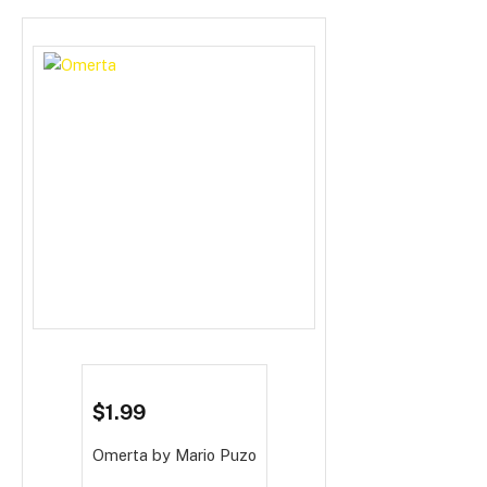
$1.99
Omerta
by Mario Puzo