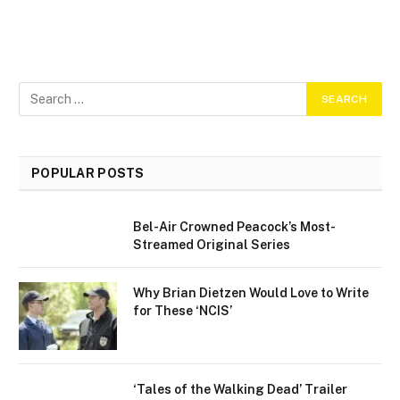
POPULAR POSTS
Bel-Air Crowned Peacock’s Most-
Streamed Original Series
Why Brian Dietzen Would Love to Write
for These ‘NCIS’
‘Tales of the Walking Dead’ Trailer