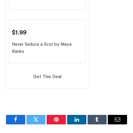
$1.99
Never Seduce a Scot
by Maya
Banks
Get This Deal
Facebook
Twitter
Pinterest
LinkedIn
Tumblr
Email