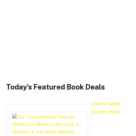
Today’s Featured Book Deals
View Original
Source Here