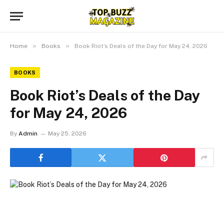
»
»
Home
Books
Book Riot’s Deals of the Day for May 24, 2026
BOOKS
Book Riot’s Deals of the Day
for May 24, 2026
By
Admin
May 25, 2026