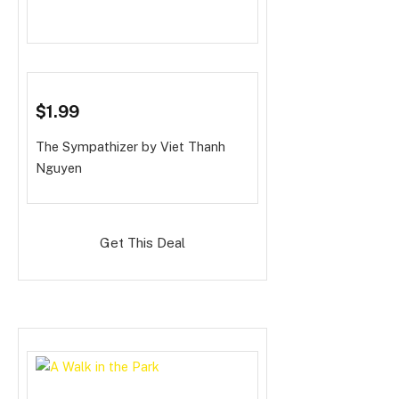
$1.99
The Sympathizer
by Viet Thanh
Nguyen
Get This Deal