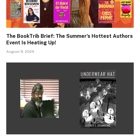
The BookTrib Brief: The Summer’s Hottest Authors
Event Is Heating Up!
August 8, 2026