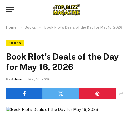
»
»
Home
Books
Book Riot’s Deals of the Day for May 16, 2026
BOOKS
Book Riot’s Deals of the Day
for May 16, 2026
By
Admin
May 16, 2026