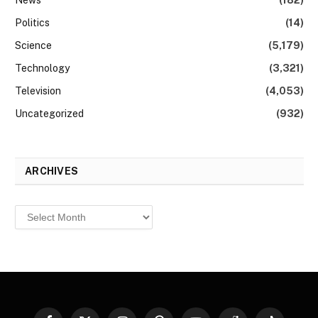
News
(182)
Politics
(14)
Science
(5,179)
Technology
(3,321)
Television
(4,053)
Uncategorized
(932)
ARCHIVES
Archives