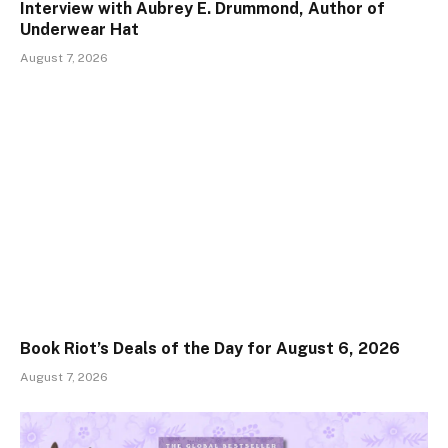
Interview with Aubrey E. Drummond, Author of
Underwear Hat
August 7, 2026
Book Riot’s Deals of the Day for August 6, 2026
August 7, 2026