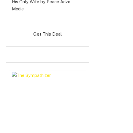
His Only Wife
by Peace Adzo
Medie
Get This Deal