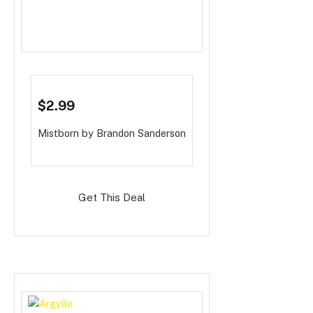
$2.99
Mistborn
by Brandon Sanderson
Get This Deal