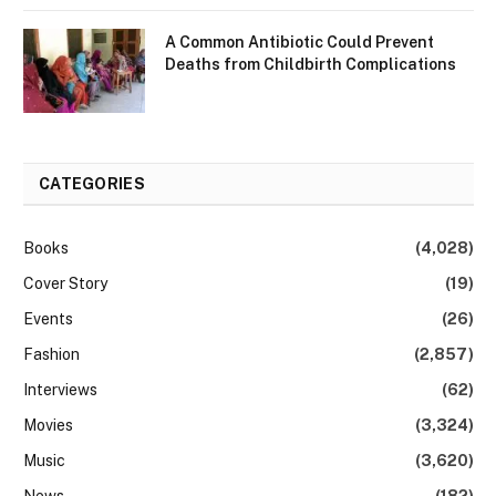
A Common Antibiotic Could Prevent
Deaths from Childbirth Complications
CATEGORIES
Books
(4,028)
Cover Story
(19)
Events
(26)
Fashion
(2,857)
Interviews
(62)
Movies
(3,324)
Music
(3,620)