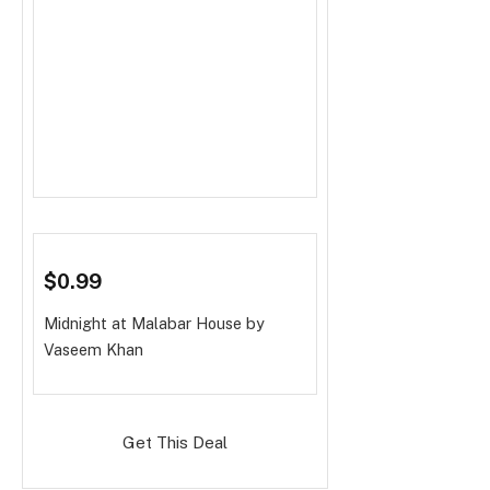
$0.99
Midnight at Malabar House
by
Vaseem Khan
Get This Deal