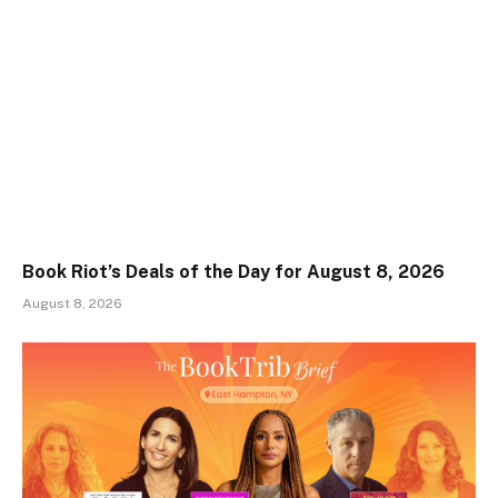
Book Riot’s Deals of the Day for August 8, 2026
August 8, 2026