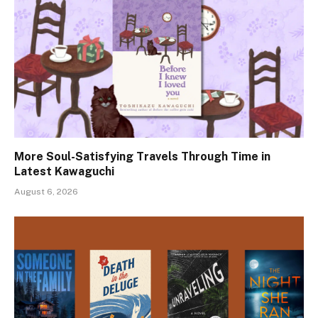
More Soul-Satisfying Travels Through Time in
Latest Kawaguchi
August 6, 2026