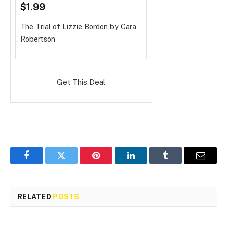
$1.99
The Trial of Lizzie Borden
by Cara
Robertson
Get This Deal
Facebook
Twitter
Pinterest
LinkedIn
Tumblr
Email
RELATED
POSTS