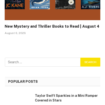
New Mystery and Thriller Books to Read | August 4
August 6, 2026
POPULAR POSTS
Taylor Swift Sparkles in a Mini Romper
Covered in Stars