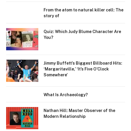
From the atom to natural killer cell: The
story of
Quiz: Which Judy Blume Character Are
You?
Jimmy Buffett’s Biggest Billboard Hits:
‘Margaritaville,’ ‘It’s Five O’Clock
Somewhere’
What Is Archaeology?
Nathan Hill: Master Observer of the
Modern Relationship