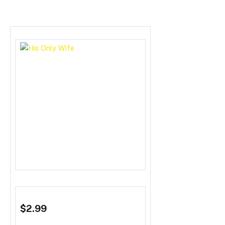
$2.99