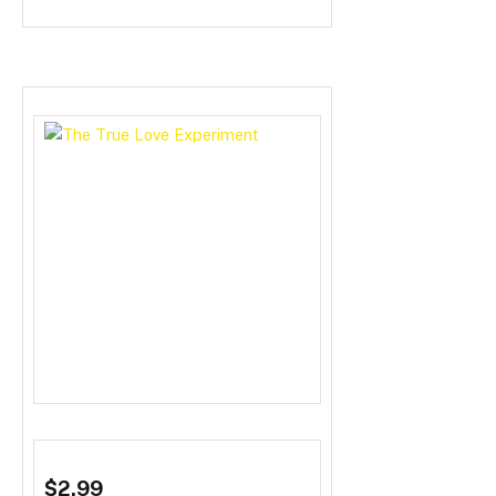
$2.99