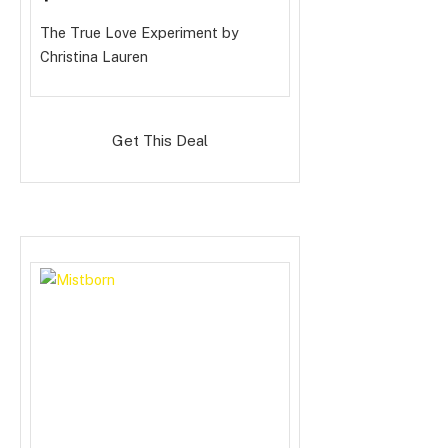
The True Love Experiment
by
Christina Lauren
Get This Deal