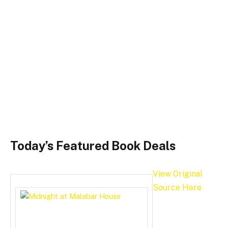
Today’s Featured Book Deals
View Original
Source Here