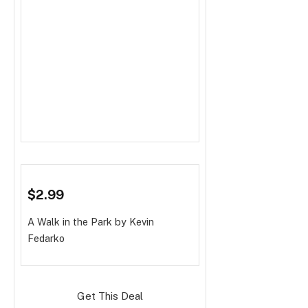
$2.99
A Walk in the Park
by Kevin
Fedarko
Get This Deal