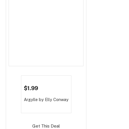
$1.99
Argylle
by Elly Conway
Get This Deal