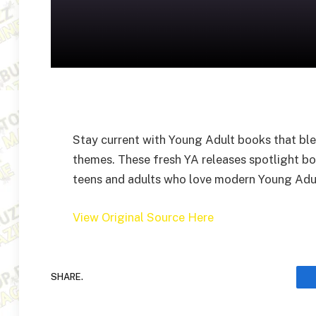
Stay current with Young Adult books that bl
themes. These fresh YA releases spotlight bo
teens and adults who love modern Young Adult
View Original Source Here
SHARE.