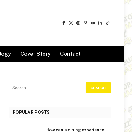
Facebook
X
Instagram
Pinterest
YouTube
LinkedIn
TikTok
(Twitter)
logy
Cover Story
Contact
POPULAR POSTS
How can a dining experience