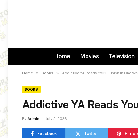
Home
Movies
Television
»
»
Home
Books
Addictive YA Reads You’ll Finish in One W
BOOKS
Addictive YA Reads You
By
Admin
July 5, 2026
Facebook
Twitter
Pinter