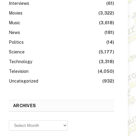
Interviews
(61)
Movies
(3,322)
Music
(3,618)
News
(181)
Politics
(14)
Science
(5,177)
Technology
(3,318)
Television
(4,050)
Uncategorized
(932)
ARCHIVES
Archives