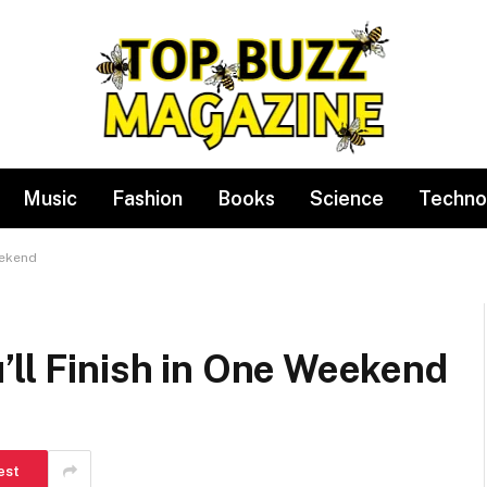
Music
Fashion
Books
Science
Techno
eekend
’ll Finish in One Weekend
est