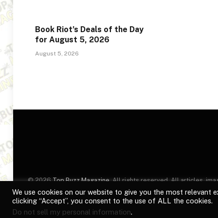
Book Riot’s Deals of the Day
for August 5, 2026
August 5, 2026
© 2026
Top Buzz Magazine
. All rights reserved. All articles, 
website are for identification purposes only. Use of these names
We use cookies on our website to give you the most relevant e
clicking “Accept”, you consent to the use of ALL the cookies.
Do not sell my personal information
.