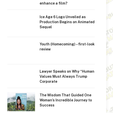
enhance a film?
Ice Age 6 Logo Unveiled as
Production Begins on Animated
Sequel
Youth (Homecoming) – first-look
review
Lawyer Speaks on Why “Human
Values Must Always Trump
Corporate
The Wisdom That Guided One
Woman’s Incredible Journey to
Success