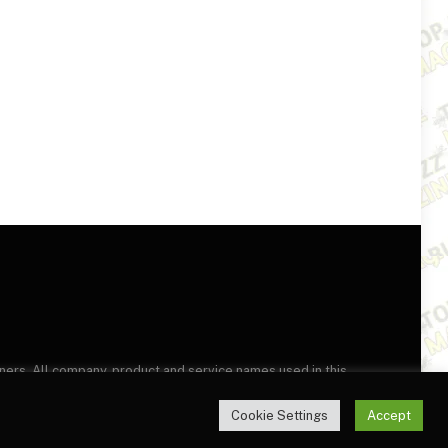
wners. All company, product and service names used in this
this site, you agree to the
Terms of Use
and
Privacy Policy
.
Cookie Settings
Accept