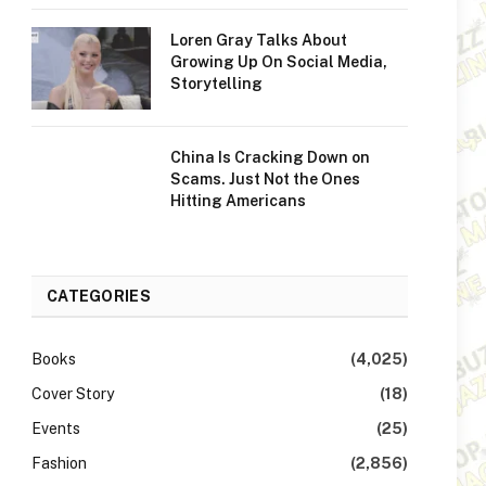
Loren Gray Talks About
Growing Up On Social Media,
Storytelling
China Is Cracking Down on
Scams. Just Not the Ones
Hitting Americans
CATEGORIES
Books
(4,025)
Cover Story
(18)
Events
(25)
Fashion
(2,856)