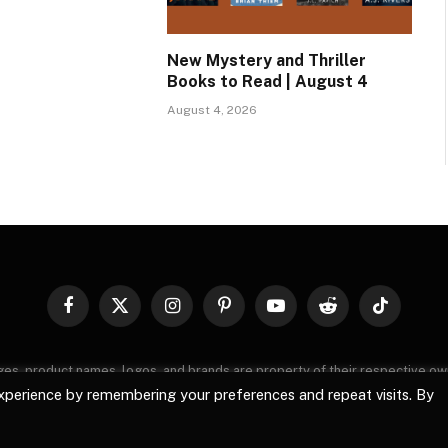
New Mystery and Thriller
Books to Read | August 4
August 4, 2026
Facebook
X
Instagram
Pinterest
YouTube
Reddit
TikTok
(Twitter)
images, product names, logos, and brands are property of their respective o
, logos, and brands does not imply endorsement unless specified. By using 
xperience by remembering your preferences and repeat visits. By