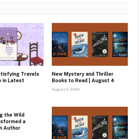
tisfying Travels
New Mystery and Thriller
 in Latest
Books to Read | August 4
August 6, 2026
g the Wild
nsformed a
an Author