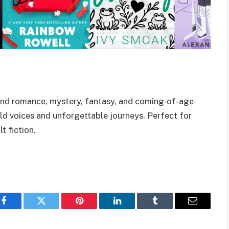
end romance, mystery, fantasy, and coming-of-age
ld voices and unforgettable journeys. Perfect for
 fiction.
Facebook
Twitter
Pinterest
LinkedIn
Tumblr
Email