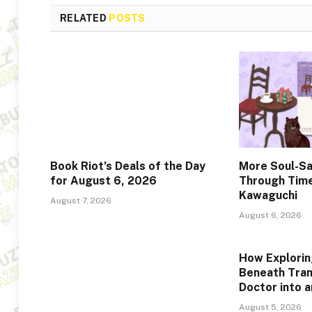
RELATED
POSTS
Book Riot’s Deals of the Day
More Soul-Sa
for August 6, 2026
Through Time
Kawaguchi
August 7, 2026
August 6, 2026
How Explorin
Beneath Tra
Doctor into 
August 5, 2026