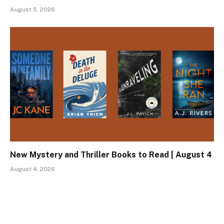
August 5, 2026
New Mystery and Thriller Books to Read | August 4
August 4, 2026