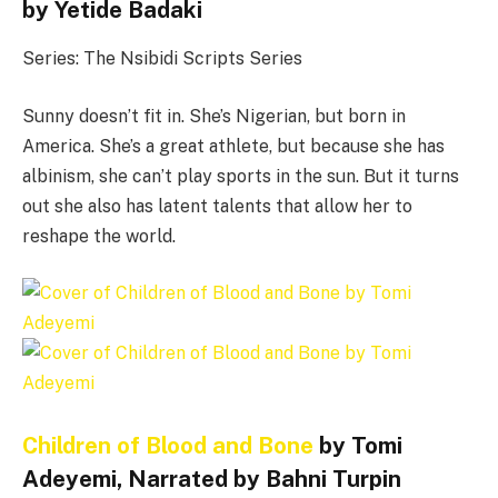
by Yetide Badaki
Series: The Nsibidi Scripts Series
Sunny doesn’t fit in. She’s Nigerian, but born in
America. She’s a great athlete, but because she has
albinism, she can’t play sports in the sun. But it turns
out she also has latent talents that allow her to
reshape the world.
Children of Blood and Bone
by Tomi
Adeyemi, Narrated by Bahni Turpin