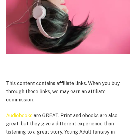
This content contains affiliate links. When you buy
through these links, we may earn an affiliate
commission.
Audiobooks
are GREAT. Print and ebooks are also
great, but they give a different experience than
listening to a great story. Young Adult fantasy in