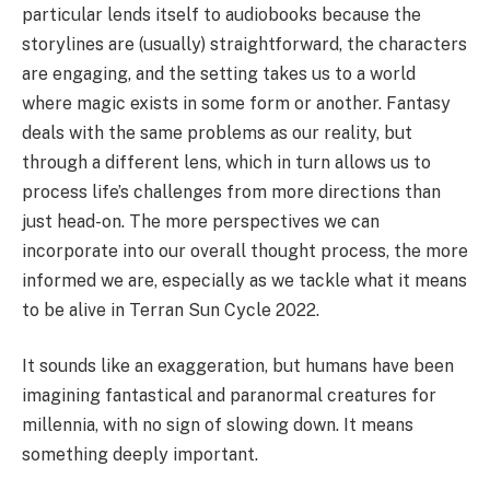
particular lends itself to audiobooks because the
storylines are (usually) straightforward, the characters
are engaging, and the setting takes us to a world
where magic exists in some form or another. Fantasy
deals with the same problems as our reality, but
through a different lens, which in turn allows us to
process life’s challenges from more directions than
just head-on. The more perspectives we can
incorporate into our overall thought process, the more
informed we are, especially as we tackle what it means
to be alive in Terran Sun Cycle 2022.
It sounds like an exaggeration, but humans have been
imagining fantastical and paranormal creatures for
millennia, with no sign of slowing down. It means
something deeply important.