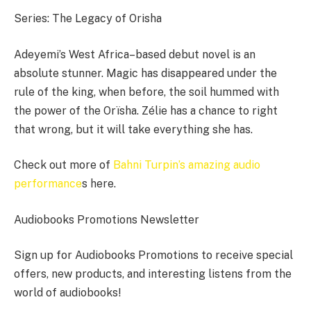
Series: The Legacy of Orisha
Adeyemi’s West Africa–based debut novel is an
absolute stunner. Magic has disappeared under the
rule of the king, when before, the soil hummed with
the power of the Orïsha. Zélie has a chance to right
that wrong, but it will take everything she has.
Check out more of
Bahni Turpin’s amazing audio
performance
s here.
Audiobooks Promotions Newsletter
Sign up for Audiobooks Promotions to receive special
offers, new products, and interesting listens from the
world of audiobooks!