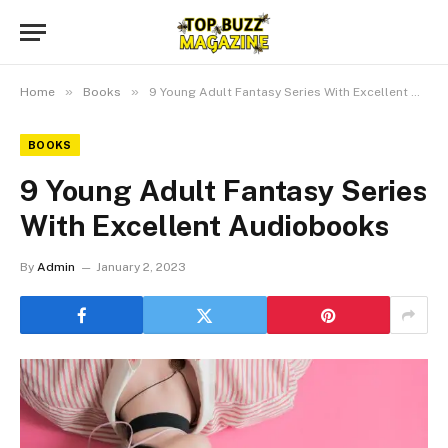
»
»
Home
Books
9 Young Adult Fantasy Series With Excellent Audiobooks
BOOKS
9 Young Adult Fantasy Series
With Excellent Audiobooks
By
Admin
January 2, 2023