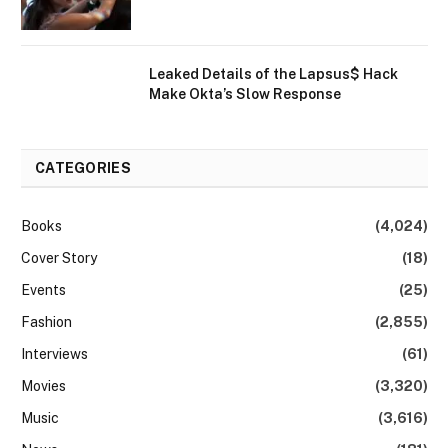
Leaked Details of the Lapsus$ Hack
Make Okta’s Slow Response
CATEGORIES
Books
(4,024)
Cover Story
(18)
Events
(25)
Fashion
(2,855)
Interviews
(61)
Movies
(3,320)
Music
(3,616)