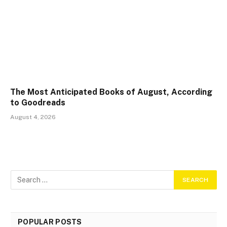
The Most Anticipated Books of August, According
to Goodreads
August 4, 2026
POPULAR POSTS