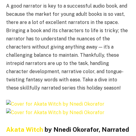
A good narrator is key to a successful audio book, and
because the market for young adult books is so vast,
there are a lot of excellent narrators in the space.
Bringing a book and its characters to life is tricky; the
narrator has to understand the nuances of the
characters without giving anything away — it’s a
challenging balance to maintain. Thankfully, these
intrepid narrators are up to the task, handling
character development, narrative color, and tongue-
twisting fantasy words with ease. Take a dive into
these skillfully narrated series this holiday season!
Akata Witch
by Nnedi Okorafor, Narrated