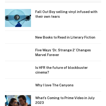
Fall Out Boy selling vinyl infused with
their own tears
New Books to Read in Literary Fiction
Five Ways ‘Dr. Strange 2’ Changes
Marvel Forever
Is HFR the future of blockbuster
cinema?
Why I love The Canyons
What’s Coming to Prime Video in July
2023