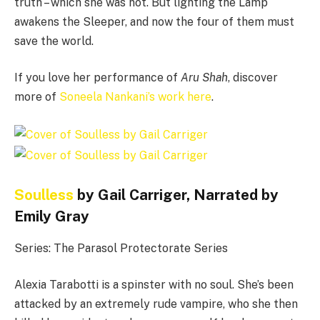
truth – which she was not. But lighting the Lamp
awakens the Sleeper, and now the four of them must
save the world.
If you love her performance of
Aru Shah
, discover
more of
Soneela Nankani’s work here
.
Soulless
by Gail Carriger, Narrated by
Emily Gray
Series: The Parasol Protectorate Series
Alexia Tarabotti is a spinster with no soul. She’s been
attacked by an extremely rude vampire, who she then