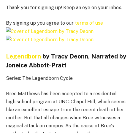
Thank you for signing up! Keep an eye on your inbox.
By signing up you agree to our
terms of use
Legendborn
by Tracy Deonn, Narrated by
Joneice Abbott-Pratt
Series: The Legendborn Cycle
Bree Matthews has been accepted to a residential
high school program at UNC-Chapel Hill, which seems
like an excellent escape from the recent death of her
mother. But that all changes when Bree witnesses a
magical attack on campus. As the cause of Bree’s