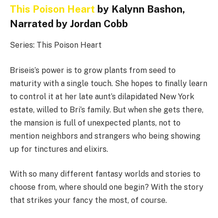
This Poison Heart
by Kalynn Bashon,
Narrated by Jordan Cobb
Series: This Poison Heart
Briseis’s power is to grow plants from seed to
maturity with a single touch. She hopes to finally learn
to control it at her late aunt’s dilapidated New York
estate, willed to Bri’s family. But when she gets there,
the mansion is full of unexpected plants, not to
mention neighbors and strangers who being showing
up for tinctures and elixirs.
With so many different fantasy worlds and stories to
choose from, where should one begin? With the story
that strikes your fancy the most, of course.