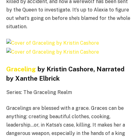
killed by accident, and now a werewolf has been sent
by the Queen to investigate. It’s up to Alexia to figure
out what’s going on before she’s blamed for the whole
situation.
Graceling
by Kristin Cashore, Narrated
by Xanthe Elbrick
Series: The Graceling Realm
Gracelings are blessed with a grace. Graces can be
anything: creating beautiful clothes, cooking,
leadership…or, in Katsa’s case, killing. It makes her a
dangerous weapon, especially in the hands of a king