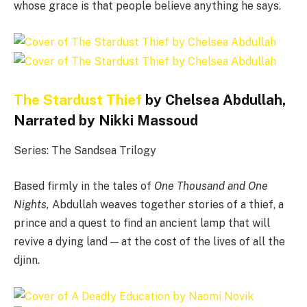
whose grace is that people believe anything he says.
The Stardust Thief
by Chelsea Abdullah,
Narrated by Nikki Massoud
Series: The Sandsea Trilogy
Based firmly in the tales of
One Thousand and One
Nights,
Abdullah weaves together stories of a thief, a
prince and a quest to find an ancient lamp that will
revive a dying land — at the cost of the lives of all the
djinn.