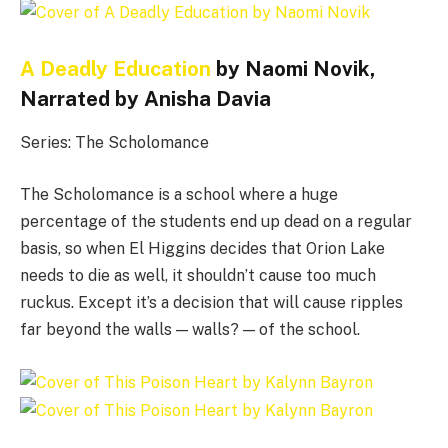
A Deadly Education
by Naomi Novik,
Narrated by Anisha Davia
Series: The Scholomance
The Scholomance is a school where a huge
percentage of the students end up dead on a regular
basis, so when El Higgins decides that Orion Lake
needs to die as well, it shouldn’t cause too much
ruckus. Except it’s a decision that will cause ripples
far beyond the walls — walls? — of the school.