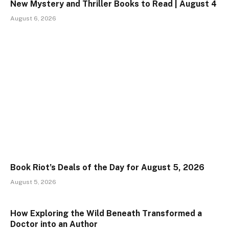
New Mystery and Thriller Books to Read | August 4
August 6, 2026
Book Riot’s Deals of the Day for August 5, 2026
August 5, 2026
How Exploring the Wild Beneath Transformed a
Doctor into an Author