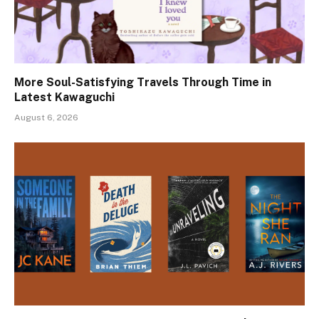
More Soul-Satisfying Travels Through Time in
Latest Kawaguchi
August 6, 2026