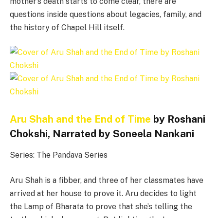
mother’s death starts to come clear, there are
questions inside questions about legacies, family, and
the history of Chapel Hill itself.
Aru Shah and the End of Time
by Roshani
Chokshi, Narrated by Soneela Nankani
Series: The Pandava Series
Aru Shah is a fibber, and three of her classmates have
arrived at her house to prove it. Aru decides to light
the Lamp of Bharata to prove that she’s telling the