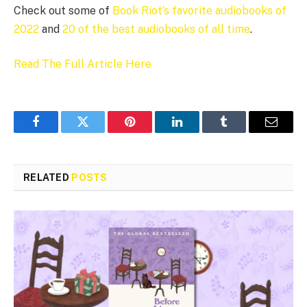
Check out some of
Book Riot’s favorite audiobooks of
2022
and
20 of the best audiobooks of all time
.
Read The Full Article Here
Facebook
Twitter
Pinterest
LinkedIn
Tumblr
Email
RELATED
POSTS