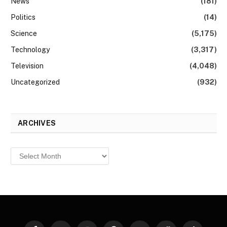
News
(181)
Politics
(14)
Science
(5,175)
Technology
(3,317)
Television
(4,048)
Uncategorized
(932)
ARCHIVES
Archives