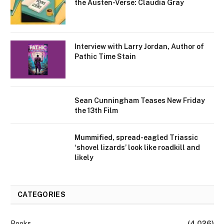
the Austen-Verse: Claudia Gray
Interview with Larry Jordan, Author of
Pathic Time Stain
Sean Cunningham Teases New Friday
the 13th Film
Mummified, spread-eagled Triassic
‘shovel lizards’ look like roadkill and
likely
CATEGORIES
Books
(4,026)