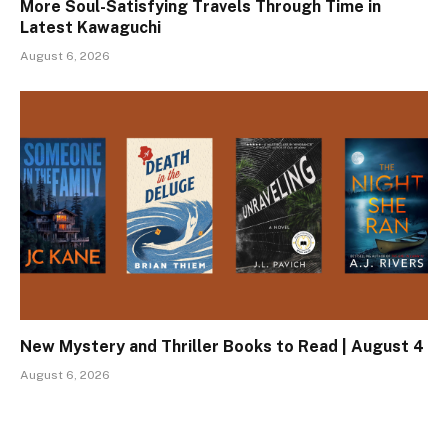
More Soul-Satisfying Travels Through Time in
Latest Kawaguchi
August 6, 2026
New Mystery and Thriller Books to Read | August 4
August 6, 2026