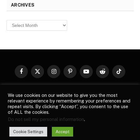
ARCHIVES
Archives
Facebook
X
Instagram
Pinterest
YouTube
Reddit
TikTok
(Twitter)
© 2026
Top Buzz Magazine
. All rights reserved. All articles,
We use cookies on our website to give you the most
images, product names, logos, and brands are property of their
relevant experience by remembering your preferences and
respective owners. All company, product and service names used
repeat visits. By clicking “Accept”, you consent to the use
in this website are for identification purposes only. Use of these
of ALL the cookies.
names, logos, and brands does not imply endorsement unless
Do not sell my personal information
.
specified. By using this site, you agree to the
Terms of Use
and
Privacy Policy
.
Cookie Settings
Accept