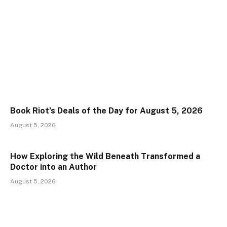
Book Riot’s Deals of the Day for August 5, 2026
August 5, 2026
How Exploring the Wild Beneath Transformed a
Doctor into an Author
August 5, 2026