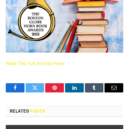
Read The Full Article Here
Facebook
Twitter
Pinterest
LinkedIn
Tumblr
Email
RELATED
POSTS