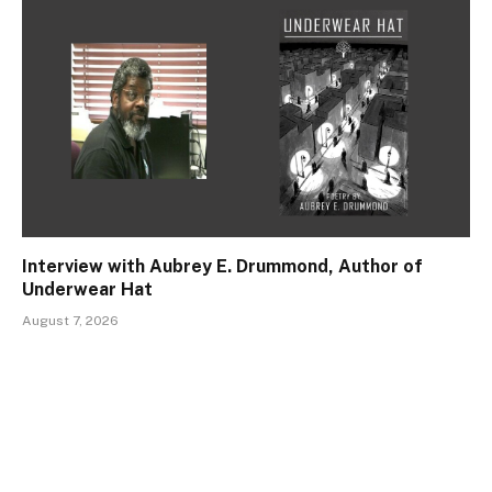
Interview with Aubrey E. Drummond, Author of
Underwear Hat
August 7, 2026