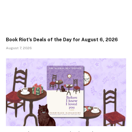
Book Riot’s Deals of the Day for August 6, 2026
August 7, 2026