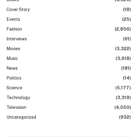
Cover Story
(18)
Events
(25)
Fashion
(2,856)
Interviews
(61)
Movies
(3,322)
Music
(3,618)
News
(181)
Politics
(14)
Science
(5,177)
Technology
(3,319)
Television
(4,050)
Uncategorized
(932)