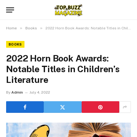
»
»
Home
Books
2022 Horn Book Awards: Notable Titles in Children’s Literature
BOOKS
2022 Horn Book Awards:
Notable Titles in Children’s
Literature
By
Admin
July 4, 2022