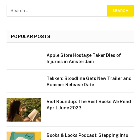
POPULAR POSTS
Apple Store Hostage Taker Dies of
Injuries in Amsterdam
Tekken: Bloodline Gets New Trailer and
Summer Release Date
Riot Roundup: The Best Books We Read
April-June 2023
Books & Looks Podcast: Stepping into