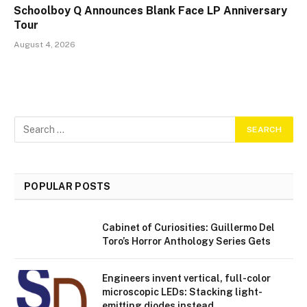
Schoolboy Q Announces Blank Face LP Anniversary
Tour
August 4, 2026
POPULAR POSTS
Cabinet of Curiosities: Guillermo Del
Toro’s Horror Anthology Series Gets
Engineers invent vertical, full-color
microscopic LEDs: Stacking light-
emitting diodes instead