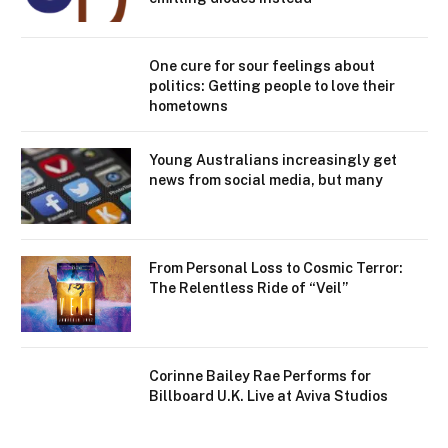
One cure for sour feelings about
politics: Getting people to love their
hometowns
Young Australians increasingly get
news from social media, but many
From Personal Loss to Cosmic Terror:
The Relentless Ride of “Veil”
Corinne Bailey Rae Performs for
Billboard U.K. Live at Aviva Studios