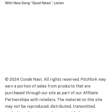
©
2024
Condé Nast. All rights reserved.
Pitchfork
may
earn a portion of sales from products that are
purchased through our site as part of our Affiliate
Partnerships with retailers. The material on this site
may not be reproduced, distributed, transmitted,