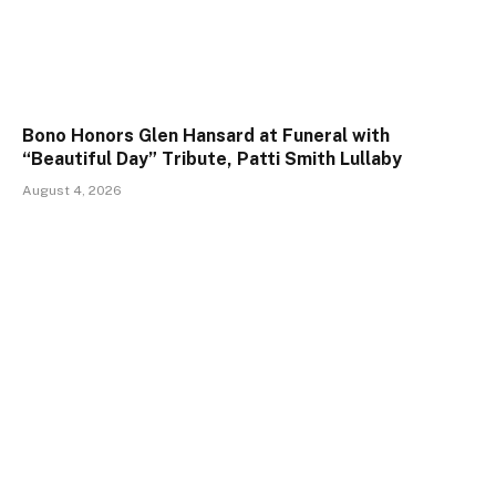
Bono Honors Glen Hansard at Funeral with
“Beautiful Day” Tribute, Patti Smith Lullaby
August 4, 2026