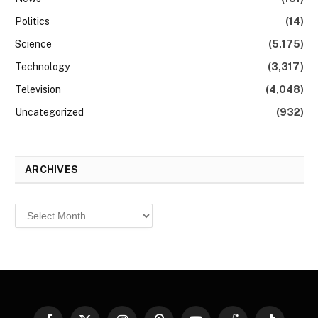
Politics
(14)
Science
(5,175)
Technology
(3,317)
Television
(4,048)
Uncategorized
(932)
ARCHIVES
Archives