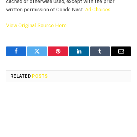
cached or otherwise used, except with the prior
written permission of Condé Nast.
Ad Choices
View Original Source Here
Facebook
Twitter
Pinterest
LinkedIn
Tumblr
Email
RELATED
POSTS