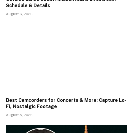
Schedule & Details
August 6, 2026
Best Camcorders for Concerts & More: Capture Lo-
Fi, Nostalgic Footage
August 5, 2026