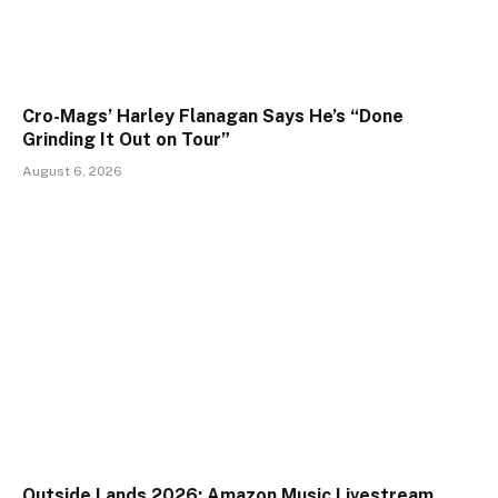
Cro-Mags’ Harley Flanagan Says He’s “Done
Grinding It Out on Tour”
August 6, 2026
Outside Lands 2026: Amazon Music Livestream