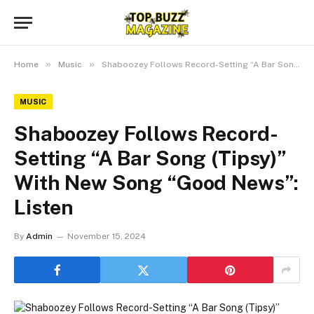
»
»
Home
Music
Shaboozey Follows Record-Setting “A Bar Song (Tipsy)” With New Song “Good News”: Listen
MUSIC
Shaboozey Follows Record-
Setting “A Bar Song (Tipsy)”
With New Song “Good News”:
Listen
By
Admin
November 15, 2024