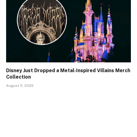
Disney Just Dropped a Metal-Inspired Villains Merch
Collection
August 5, 2026