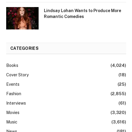
Lindsay Lohan Wants to Produce More
Romantic Comedies
CATEGORIES
Books
(4,024)
Cover Story
(18)
Events
(25)
Fashion
(2,855)
Interviews
(61)
Movies
(3,320)
Music
(3,616)
News
(181)